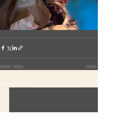
See All
Recent Posts