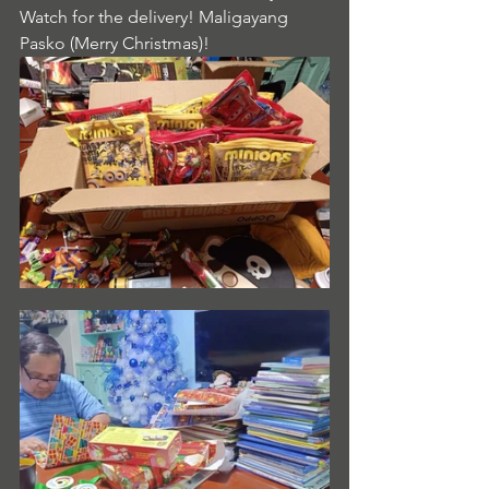
Watch for the delivery! Maligayang 
Pasko (Merry Christmas)!