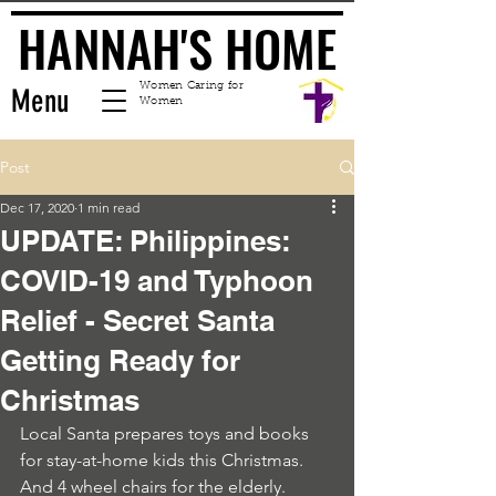
HANNAH'S HOME
HANNAH'S HOME
Women Caring for
Menu
Women
Post
Dec 17, 2020
1 min read
UPDATE: Philippines:
COVID-19 and Typhoon
Relief - Secret Santa
Getting Ready for
Christmas
Local Santa prepares toys and books 
for stay-at-home kids this Christmas. 
And 4 wheel chairs for the elderly. 