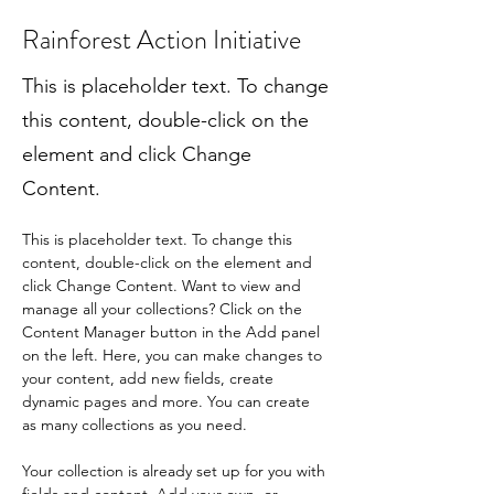
Rainforest Action Initiative
This is placeholder text. To change
this content, double-click on the
element and click Change
Content.
This is placeholder text. To change this 
content, double-click on the element and 
click Change Content. Want to view and 
manage all your collections? Click on the 
Content Manager button in the Add panel 
on the left. Here, you can make changes to 
your content, add new fields, create 
dynamic pages and more. You can create 
as many collections as you need.
Your collection is already set up for you with 