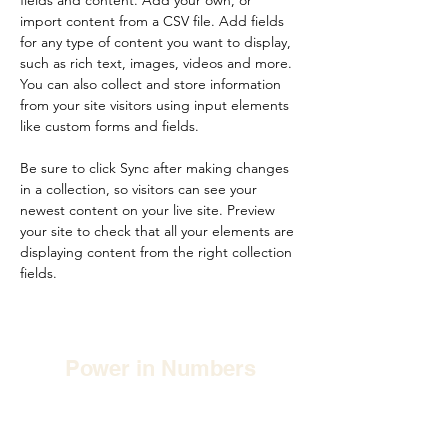
fields and content. Add your own, or 
import content from a CSV file. Add fields 
for any type of content you want to display, 
such as rich text, images, videos and more. 
You can also collect and store information 
from your site visitors using input elements 
like custom forms and fields.
Be sure to click Sync after making changes 
in a collection, so visitors can see your 
newest content on your live site. Preview 
your site to check that all your elements are 
displaying content from the right collection 
fields. 
Power in Numbers