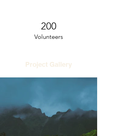
200
Volunteers
Project Gallery