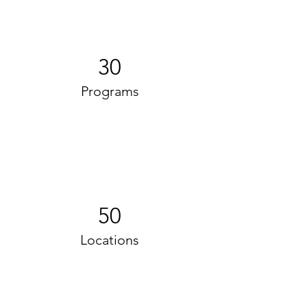
30
Programs
50
Locations